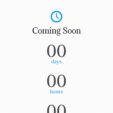
Coming Soon
00
days
00
hours
00