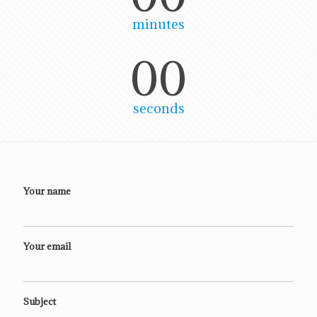
minutes
00
seconds
Your name
Your email
Subject